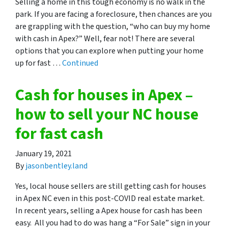
Selling a home in this tough economy is no walk in the
park. If you are facing a foreclosure, then chances are you
are grappling with the question, “who can buy my home
with cash in Apex?” Well, fear not! There are several
options that you can explore when putting your home
up for fast …
Continued
Cash for houses in Apex –
how to sell your NC house
for fast cash
January 19, 2021
By
jasonbentley.land
Yes, local house sellers are still getting cash for houses
in Apex NC even in this post-COVID real estate market.
In recent years, selling a Apex house for cash has been
easy. All you had to do was hang a “For Sale” sign in your