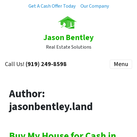
Get A Cash Offer Today
Our Company
Jason Bentley
Real Estate Solutions
Call Us!
(919) 249-8598
Menu
Author:
jasonbentley.land
Buy My House for Cash in