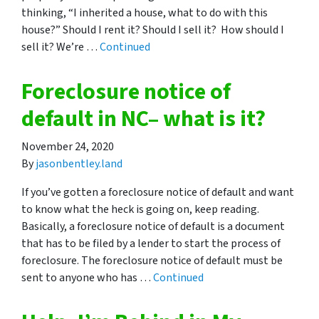
thinking, “I inherited a house, what to do with this
house?” Should I rent it? Should I sell it? How should I
sell it? We’re …
Continued
Foreclosure notice of
default in NC– what is it?
November 24, 2020
By
jasonbentley.land
If you’ve gotten a foreclosure notice of default and want
to know what the heck is going on, keep reading.
Basically, a foreclosure notice of default is a document
that has to be filed by a lender to start the process of
foreclosure. The foreclosure notice of default must be
sent to anyone who has …
Continued