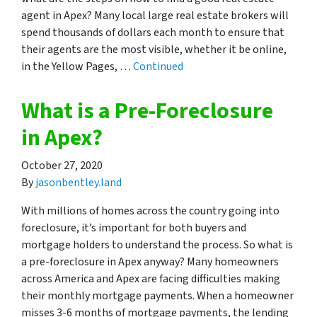
agent in Apex? Many local large real estate brokers will
spend thousands of dollars each month to ensure that
their agents are the most visible, whether it be online,
in the Yellow Pages, …
Continued
What is a Pre-Foreclosure
in Apex?
October 27, 2020
By
jasonbentley.land
With millions of homes across the country going into
foreclosure, it’s important for both buyers and
mortgage holders to understand the process. So what is
a pre-foreclosure in Apex anyway? Many homeowners
across America and Apex are facing difficulties making
their monthly mortgage payments. When a homeowner
misses 3-6 months of mortgage payments, the lending