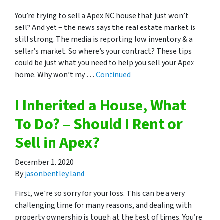
You’re trying to sell a Apex NC house that just won’t
sell? And yet – the news says the real estate market is
still strong. The media is reporting low inventory & a
seller’s market. So where’s your contract? These tips
could be just what you need to help you sell your Apex
home. Why won’t my …
Continued
I Inherited a House, What
To Do? – Should I Rent or
Sell in Apex?
December 1, 2020
By
jasonbentley.land
First, we’re so sorry for your loss. This can be a very
challenging time for many reasons, and dealing with
property ownership is tough at the best of times. You’re