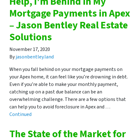
Help, I’m Behind in My
Mortgage Payments in Apex
– Jason Bentley Real Estate
Solutions
November 17, 2020
By
jasonbentley.land
When you fall behind on your mortgage payments on
your Apex home, it can feel like you’re drowning in debt.
Even if you’re able to make your monthly payment,
catching up on a past due balance can be an
overwhelming challenge. There are a few options that
can help you to avoid foreclosure in Apex and …
Continued
The State of the Market for