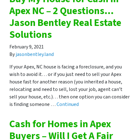
Apex NC – 2 Questions…
Jason Bentley Real Estate
Solutions
February 9, 2021
By
jasonbentley.land
If your Apex, NC house is facing a foreclosure, and you
wish to avoid it… or if you just need to sell your Apex
house fast for another reason (you inherited a house,
relocating and need to sell, lost your job, agent can’t
sell your house, etc.)… then one option you can consider
is finding someone …
Continued
Cash for Homes in Apex
Buyers – Will I Get A Fair