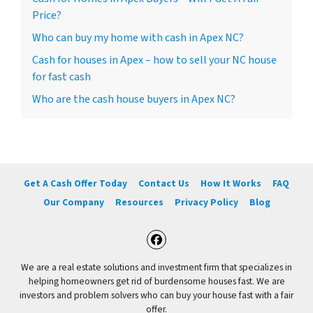
Price?
Who can buy my home with cash in Apex NC?
Cash for houses in Apex – how to sell your NC house
for fast cash
Who are the cash house buyers in Apex NC?
Get A Cash Offer Today
Contact Us
How It Works
FAQ
Our Company
Resources
Privacy Policy
Blog
Facebook
We are a real estate solutions and investment firm that specializes in
helping homeowners get rid of burdensome houses fast. We are
investors and problem solvers who can buy your house fast with a fair
offer.