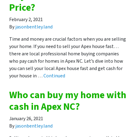
Price?
February 2, 2021
By
jasonbentley.land
Time and money are crucial factors when you are selling
your home. If you need to sell your Apex house fast…
there are local professional home buying companies
who pay cash for homes in Apex NC. Let’s dive into how
you can sell your local Apex house fast and get cash for
your house in …
Continued
Who can buy my home with
cash in Apex NC?
January 26, 2021
By
jasonbentley.land