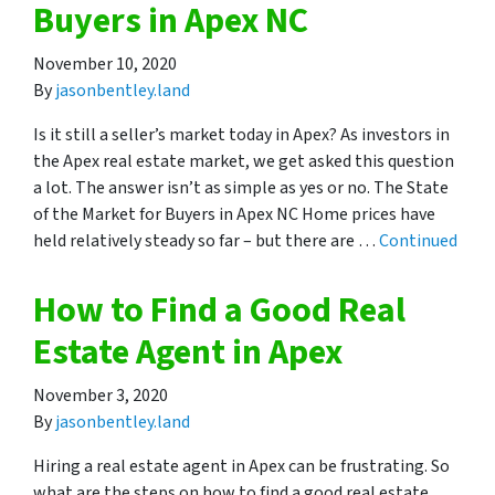
Buyers in Apex NC
November 10, 2020
By
jasonbentley.land
Is it still a seller’s market today in Apex? As investors in
the Apex real estate market, we get asked this question
a lot. The answer isn’t as simple as yes or no. The State
of the Market for Buyers in Apex NC Home prices have
held relatively steady so far – but there are …
Continued
How to Find a Good Real
Estate Agent in Apex
November 3, 2020
By
jasonbentley.land
Hiring a real estate agent in Apex can be frustrating. So
what are the steps on how to find a good real estate