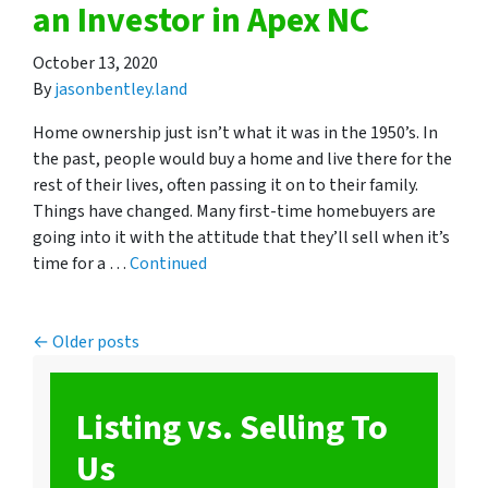
an Investor in Apex NC
October 13, 2020
By
jasonbentley.land
Home ownership just isn’t what it was in the 1950’s. In
the past, people would buy a home and live there for the
rest of their lives, often passing it on to their family.
Things have changed. Many first-time homebuyers are
going into it with the attitude that they’ll sell when it’s
time for a …
Continued
Posts navigation
Older posts
Listing vs. Selling To
Us