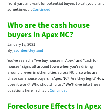
front yard and wait for potential buyers to call you… and
sometimes …
Continued
Who are the cash house
buyers in Apex NC?
January 12, 2021
By
jasonbentley.land
You’ve seen the “we buy houses in Apex” and “cash for
houses” signs all around town when you’re driving
around… even in other cities across NC… so who are
these cash house buyers in Apex NC? Are they legit? How
does it work? Who should I trust? We’ll dive into these
questions here in this …
Continued
Foreclosure Effects In Apex