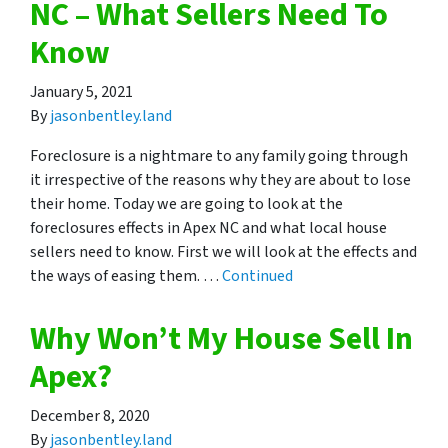
NC – What Sellers Need To
Know
January 5, 2021
By
jasonbentley.land
Foreclosure is a nightmare to any family going through
it irrespective of the reasons why they are about to lose
their home. Today we are going to look at the
foreclosures effects in Apex NC and what local house
sellers need to know. First we will look at the effects and
the ways of easing them. …
Continued
Why Won’t My House Sell In
Apex?
December 8, 2020
By
jasonbentley.land