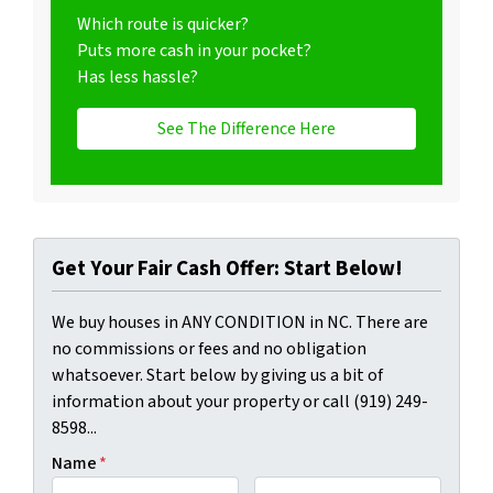
Which route is quicker?
Puts more cash in your pocket?
Has less hassle?
See The Difference Here
Get Your Fair Cash Offer: Start Below!
We buy houses in ANY CONDITION in NC. There are
no commissions or fees and no obligation
whatsoever. Start below by giving us a bit of
information about your property or call (919) 249-
8598...
Name
*