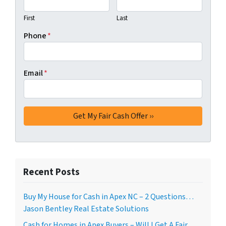
First
Last
Phone
*
Email
*
Recent Posts
Buy My House for Cash in Apex NC – 2 Questions…
Jason Bentley Real Estate Solutions
Cash for Homes in Apex Buyers – Will I Get A Fair