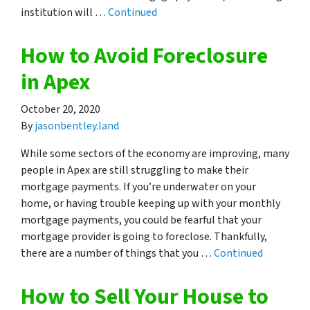
institution will …
Continued
How to Avoid Foreclosure
in Apex
October 20, 2020
By
jasonbentley.land
While some sectors of the economy are improving, many
people in Apex are still struggling to make their
mortgage payments. If you’re underwater on your
home, or having trouble keeping up with your monthly
mortgage payments, you could be fearful that your
mortgage provider is going to foreclose. Thankfully,
there are a number of things that you …
Continued
How to Sell Your House to