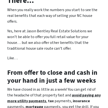
There…
When you really work the numbers you start to see the
real benefits that each way of selling your NC house
offers.
Yes, here at Jason Bentley Real Estate Solutions we
won’t be able to offer you full retail value for your
house… but we also offer other benefits that the
traditional house sale route can’t offer.
Like…
From offer to close
and cash in
your hand in just a few weeks
We have closed in as little as a week! You can get rid of
the headache of that property fast and
avoid paying any
more utility payments
,
tax
payments,
insurance
payments,
mortgage
payments, you get the drill. If you