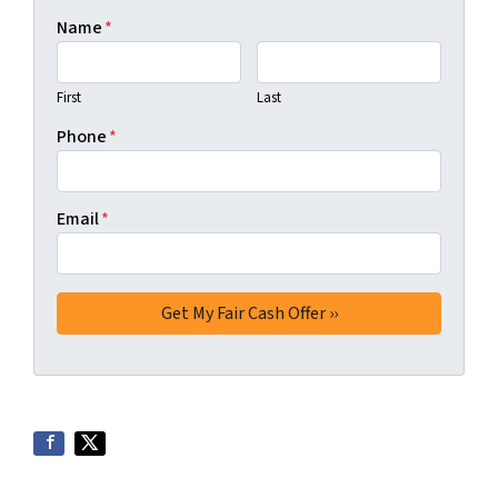
Name
*
First
Last
Phone
*
Email
*