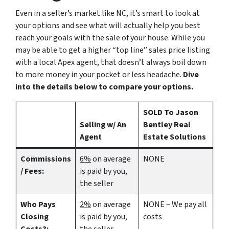
Even in a seller’s market like NC, it’s smart to look at
your options and see what will actually help you best
reach your goals with the sale of your house. While you
may be able to get a higher “top line” sales price listing
with a local Apex agent, that doesn’t always boil down
to more money in your pocket or less headache.
Dive
into the details below to compare your options.
SOLD To Jason
Selling w/ An
Bentley Real
Agent
Estate Solutions
Commissions
6%
on average
NONE
/ Fees:
is paid by you,
the seller
Who Pays
2%
on average
NONE – We pay all
Closing
is paid by you,
costs