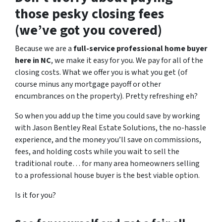
those pesky closing fees
(we’ve got you covered)
Because we are a
full-service professional home buyer
here in NC
, we make it easy for you. We pay for all of the
closing costs. What we offer you is what you get (of
course minus any mortgage payoff or other
encumbrances on the property). Pretty refreshing eh?
So when you add up the time you could save by working
with Jason Bentley Real Estate Solutions, the no-hassle
experience, and the money you’ll save on commissions,
fees, and holding costs while you wait to sell the
traditional route… for many area homeowners selling
to a professional house buyer is the best viable option.
Is it for you?