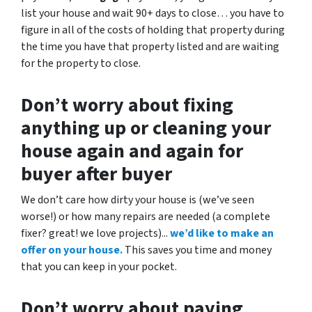
list your house and wait 90+ days to close… you have to
figure in all of the costs of holding that property during
the time you have that property listed and are waiting
for the property to close.
Don’t worry about fixing
anything up
or cleaning your
house again and again for
buyer after buyer
We don’t care how dirty your house is (
we’ve seen
worse!)
or how many repairs are needed
(a complete
fixer? great! we love projects).
..
we’d like to make an
offer on your house.
This saves you time and money
that you can keep in your pocket.
Don’t worry about paying