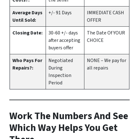
Costs?:
the seller
Average Days
+/- 91 Days
IMMEDIATE CASH
Until Sold:
OFFER
Closing Date:
30-60 +/- days
The Date Of YOUR
after accepting
CHOICE
buyers offer
Who Pays For
Negotiated
NONE – We pay for
Repairs?:
During
all repairs
Inspection
Period
Work The Numbers And See
Which Way Helps You Get