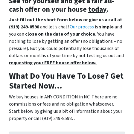
See for yourself and get a
fair all-
cash offer
on your house
today
.
Just fill out the short form below or give us a call at
(919) 249-8598
and let’s chat!
Our process
is
simple
and
you can
close on the date of your choice.
You have
nothing to lose by getting an offer (no obligations – no
pressure). But you could potentially lose thousands of
dollars or months of your time by not testing us out and
requesting your FREE house offer below.
What Do You Have To Lose? Get
Started Now…
We buy houses in ANY CONDITION in NC. There are no
commissions or fees and no obligation whatsoever.
Start below by giving us a bit of information about your
property or call (919) 249-8598…