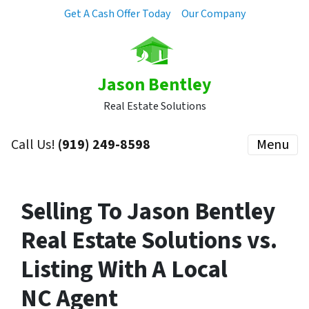
Get A Cash Offer Today
Our Company
Jason Bentley
Real Estate Solutions
Call Us!
(919) 249-8598
Menu
Selling To Jason Bentley
Real Estate Solutions vs.
Listing With A Local
NC Agent