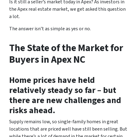
Is it still a seller’s market today in Apex? As investors in
the Apex real estate market, we get asked this question
a lot.
The answer isn’t as simple as yes or no.
The State of the Market for
Buyers in Apex NC
Home prices have held
relatively steady so far – but
there are new challenges and
risks ahead.
Supply remains low, so single-family homes in great
locations that are priced well have still been selling. But
while there’s a lot of demand in the market for certain