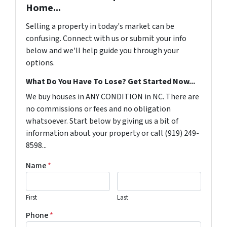
Home...
Selling a property in today's market can be
confusing. Connect with us or submit your info
below and we'll help guide you through your
options.
What Do You Have To Lose? Get Started Now...
We buy houses in ANY CONDITION in NC. There are
no commissions or fees and no obligation
whatsoever. Start below by giving us a bit of
information about your property or call (919) 249-
8598...
Name
*
First
Last
Phone
*