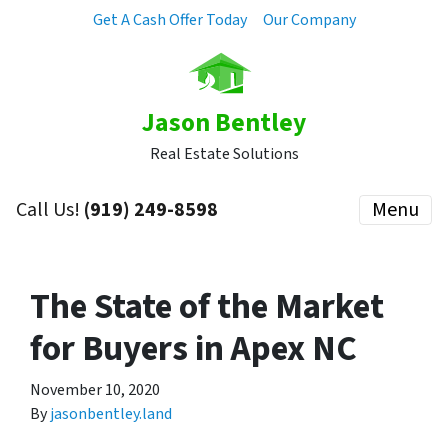
Get A Cash Offer Today
Our Company
Jason Bentley
Real Estate Solutions
Call Us!
(919) 249-8598
Menu
The State of the Market
for Buyers in Apex NC
November 10, 2020
By
jasonbentley.land