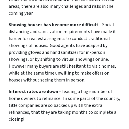
areas, there are also many challenges and risks in the
coming year.
Showing houses has become more difficult
– Social
distancing and sanitization requirements have made it
harder for real estate agents to conduct traditional
showings of houses. Good agents have adapted by
providing gloves and hand sanitizer for in-person
showings, or by shifting to virtual showings online.
However many buyers are still hesitant to visit homes,
while at the same time unwilling to make offers on
houses without seeing them in person.
Interest rates are down
– leading a huge number of
home owners to refinance. In some parts of the country,
title companies are so backed up with the extra
refinances, that they are taking months to complete a
closing!