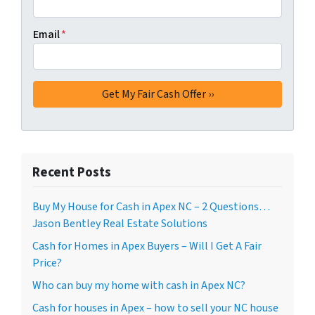
Email
*
Recent Posts
Buy My House for Cash in Apex NC – 2 Questions…
Jason Bentley Real Estate Solutions
Cash for Homes in Apex Buyers – Will I Get A Fair
Price?
Who can buy my home with cash in Apex NC?
Cash for houses in Apex – how to sell your NC house