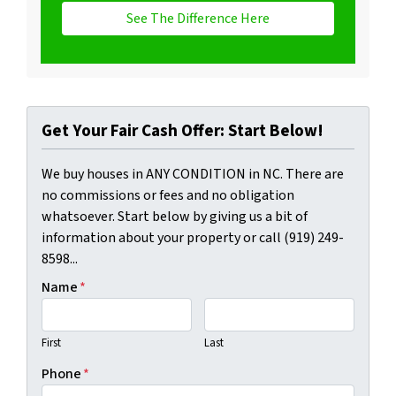
See The Difference Here
Get Your Fair Cash Offer: Start Below!
We buy houses in ANY CONDITION in NC. There are
no commissions or fees and no obligation
whatsoever. Start below by giving us a bit of
information about your property or call (919) 249-
8598...
Name
*
First
Last
Phone
*