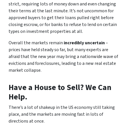
strict, requiring lots of money down and even changing
their terms at the last minute. It’s not uncommon for
approved buyers to get their loans pulled right before
closing escrow, or for banks to refuse to lend on certain
types on investment properties at all.
Overall the markets remain
incredibly uncertain
–
prices have held steady so far, but
many experts are
afraid that the new year may bring a nationwide wave of
evictions and foreclosures, leading to a new real estate
market collapse.
Have a House to Sell? We Can
Help.
There’s a lot of shakeup in the US economy still taking
place, and the markets are moving fast in lots of
directions at once.