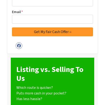
Email
*
Facebook
Listing vs. Selling To
Us
Which route is quicker?
Puts more cash in your pocket?
Has less hassle?