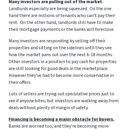
Many investors are pulling out of the market.
Landlords especially are being squeezed. On the one
hand there are millions of tenants who can’t pay their
rent. On the other hand, landlords still have to make
their mortgage payments or the banks will foreclose.
Many investors are responding by selling off their
properties and sitting on the sidelines until they see
how the market pans out over the next 6-18 months.
Other investors in a position to pay cash for properties
are still looking for good deals in the marketplace.
However they’ve had to become more conservative in
their offers.
Lots of sellers are trying out speculative prices just to
see if anyone bites, but investors are walking away from
deals without plenty of margin of safety.
Financing is becoming a major obstacle for buyers.
Banks are worried too, and they’re becoming more