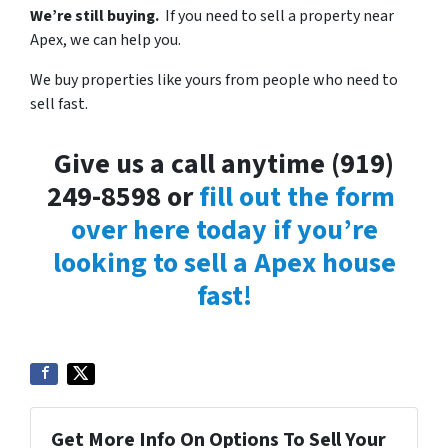
We’re still buying.
If you need to sell a property near
Apex, we can help you.
We buy properties like yours from people who need to
sell fast.
Give us a call anytime (919)
249-8598 or
fill out the form
over here today if you’re
looking to sell a Apex house
fast!
Get More Info On Options To Sell Your