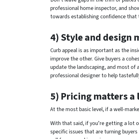
professional home inspector, and show
towards establishing confidence that
4) Style and design 
Curb appeal is as important as the ins
improve the other. Give buyers a cohesi
update the landscaping, and most of al
professional designer to help tastefull
5) Pricing matters a 
At the most basic level, if a well-marke
With that said, if you’re getting a lot
specific issues that are turning buyers