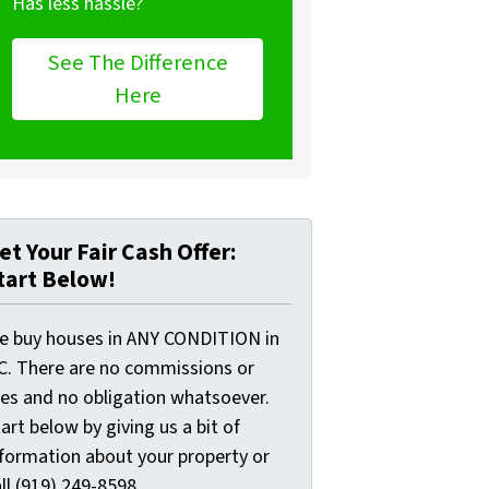
Has less hassle?
See The Difference
Here
et Your Fair Cash Offer:
tart Below!
e buy houses in ANY CONDITION in
C. There are no commissions or
ees and no obligation whatsoever.
art below by giving us a bit of
nformation about your property or
ll (919) 249-8598...