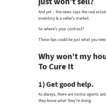
just won’t sell?
And yet – the news says the real estate
inventory & a seller’s market.
So where’s your contract?
These tips could be just what you nee
Why won’t my house
To Cure It
1) Get good help.
As always, there are novice agents an
they know what they’re doing.