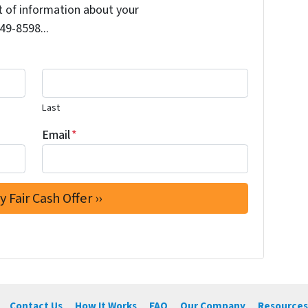
it of information about your
249-8598...
Last
Email
*
Contact Us
How It Works
FAQ
Our Company
Resources