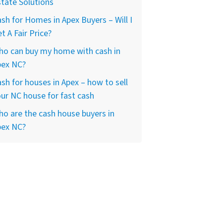
tate Solutions
sh for Homes in Apex Buyers – Will I
t A Fair Price?
ho can buy my home with cash in
pex NC?
sh for houses in Apex – how to sell
ur NC house for fast cash
o are the cash house buyers in
pex NC?