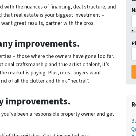
rd with the nuances of financing, deal structure, and
N
d that real estate is your biggest investment –
u want great results, partner with the pros.
Fi
many improvements.
P
rties – those where the owners have gone too far.
tional craftsmanship and true artistic talent, it’s
 the market is paying. Plus, most buyers want
d of all the clutter and think “neutral”.
ry improvements.
R
t you’ve been a responsible property owner and get
Bu
Q
off of the switches. Get it inspected by a