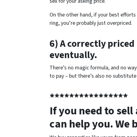
sell for your asking price.
On the other hand, if your best effort
ring, you’re probably just overpriced.
6) A correctly priced 
eventually.
There’s no magic formula, and no way t
to pay – but there’s also no substitute
****************
If you need to sel
can help you. We 