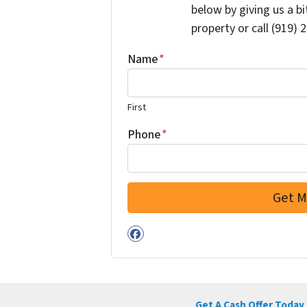
below by giving us a b
property or call (919) 
Name
*
First
Phone
*
Facebook
Get A Cash Offer Today