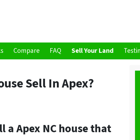
ks
Compare
FAQ
Sell Your Land
Testi
use Sell In Apex?
ell a Apex NC house that