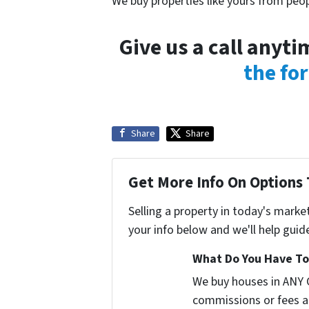
We buy properties like yours from peop
Give us a call anyt
the fo
Share
Share
Get More Info On Options 
Selling a property in today's marke
your info below and we'll help guid
What Do You Have To 
We buy houses in ANY 
commissions or fees a