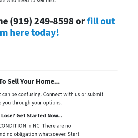
le who need to sell fast.
ime (919) 249-8598 or
fill out
rm here today!
To Sell Your Home...
t can be confusing. Connect with us or submit
e you through your options.
Lose? Get Started Now...
CONDITION in NC. There are no
nd no obligation whatsoever. Start