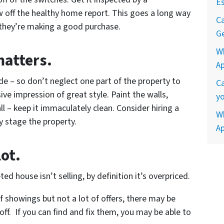
Es
 off the healthy home report. This goes a long way
Ca
 they’re making a good purchase.
Ge
W
matters.
A
ide – so don’t neglect one part of the property to
Ca
ve impression of great style. Paint the walls,
yo
l – keep it immaculately clean. Consider hiring a
Wh
y stage the property.
A
lot.
ted house isn’t selling, by definition it’s overpriced.
 of showings but not a lot of offers, there may be
 off. If you can find and fix them, you may be able to