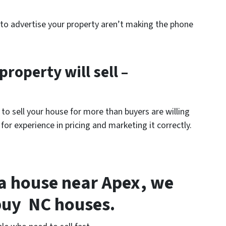
s to advertise your property aren’t making the phone
property will sell –
o sell your house for more than buyers are willing
 for experience in pricing and marketing it correctly.
l a house near Apex, we
buy NC houses.