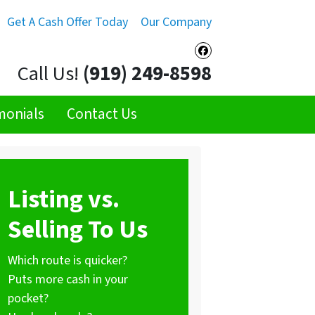
Get A Cash Offer Today
Our Company
Facebook
Call Us!
(919) 249-8598
monials
Contact Us
Listing vs.
Selling To Us
Which route is quicker?
Puts more cash in your
pocket?