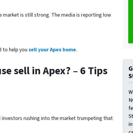
 market is still strong. The media is reporting low
d to help you
sell your Apex home
.
 sell in Apex? – 6 Tips
G
S
W
N
f
St
d investors rushing into the market trumpeting that
i
ca