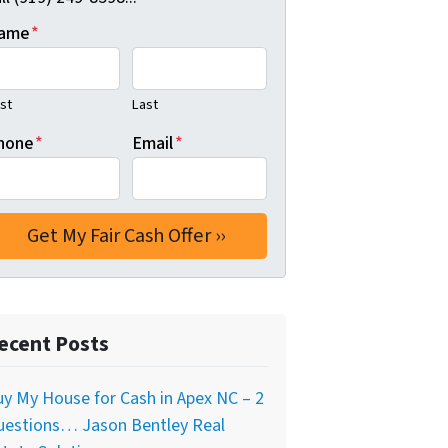
ame
*
rst
Last
hone
*
Email
*
ecent Posts
y My House for Cash in Apex NC – 2
uestions… Jason Bentley Real