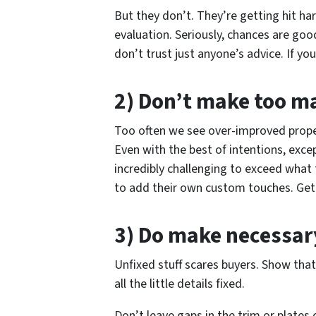
But they don’t. They’re getting hit ha
evaluation. Seriously, chances are goo
don’t trust just anyone’s advice. If yo
2) Don’t make too 
Too often we see over-improved prope
Even with the best of intentions, excep
incredibly challenging to exceed what
to add their own custom touches. Get ri
3) Do make necessa
Unfixed stuff scares buyers. Show tha
all the little details fixed.
Don’t leave gaps in the trim or plates 