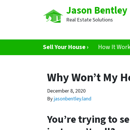
Jason Bentley
Real Estate Solutions
Sell Your House ›
How It Wor
Why Won’t My Ho
December 8, 2020
By
jasonbentley.land
You’re trying to s