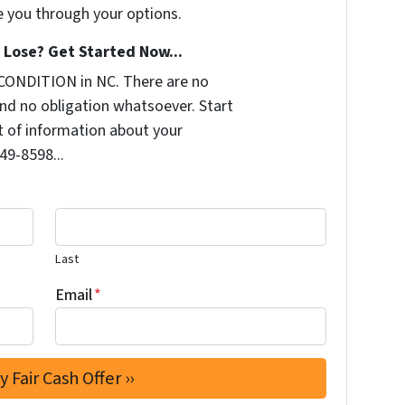
e you through your options.
Lose? Get Started Now...
CONDITION in NC. There are no
nd no obligation whatsoever. Start
it of information about your
249-8598...
Last
Email
*