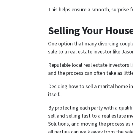
This helps ensure a smooth, surprise f
Selling Your House
One option that many divorcing couple
sale to a real estate investor like Jas
Reputable local real estate investors l
and the process can often take as littl
Deciding how to sell a marital home in
itself.
By protecting each party with a qualifi
sell and selling fast to a real estate 
Solutions, and moving the process as 
all parties can walk away from the sale