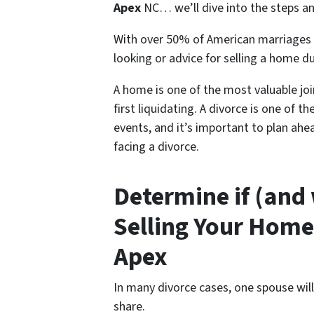
Apex
NC… we’ll dive into the steps and 
With over 50% of American marriages 
looking or advice for s
elling a home du
A home is one of the most valuable jo
first liquidating. A divorce is one of 
events, and it’s important to plan ahe
facing a divorce.
Determine if (and
Selling Your Home
Apex
In many divorce cases, one spouse wil
share.