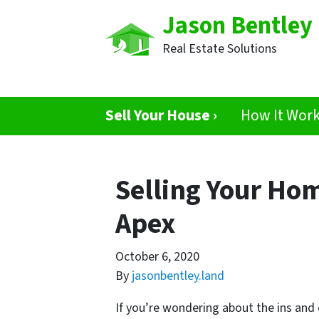
Jason Bentley
Real Estate Solutions
Sell Your House ›
How It Wor
Selling Your Hom
Apex
October 6, 2020
By
jasonbentley.land
If you’re wondering about the ins and