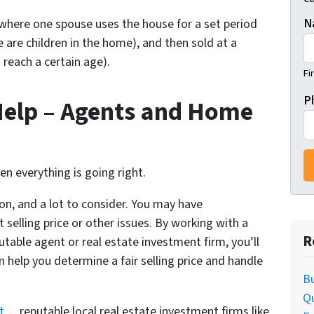
N
here one spouse uses the house for a set period
e are children in the home), and then sold at a
 reach a certain age).
Fi
P
Help – Agents and Home
hen everything is going right.
 on, and a lot to consider. You may have
selling price or other issues. By working with a
R
utable agent or real estate investment firm, you’ll
n help you determine a fair selling price and handle
Bu
Q
t
… reputable local real estate investment firms like