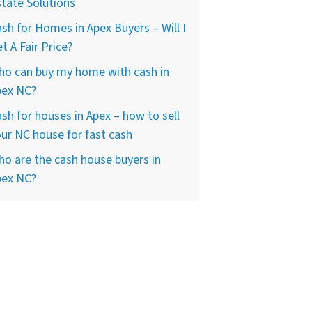
tate Solutions
sh for Homes in Apex Buyers – Will I
t A Fair Price?
ho can buy my home with cash in
pex NC?
sh for houses in Apex – how to sell
ur NC house for fast cash
o are the cash house buyers in
pex NC?