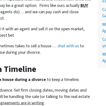
Es
ay be a great option. Firms like ours actually
BUY
Ca
ke agents do)… and we can pay cash and close
Ge
st.
W
ist it with an agent and sell it on the open market,
A
best bet.
Ca
yo
ometimes takes to sell a house …
chat with us
to
se during your divorce.
Wh
A
 a Timeline
x house during a divorce
to keep a timeline.
advance. Set firm closing dates, moving dates and
 be handling the sale (or talking to the real estate
agreements are in writing
.