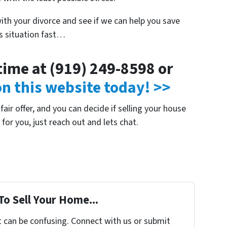
with your divorce and see if we can help you save
is situation fast…
ytime at (919) 249-8598 or
 on this website today! >>
air offer, and you can decide if selling your house
e for you, just reach out and lets chat.
To Sell Your Home...
t can be confusing. Connect with us or submit