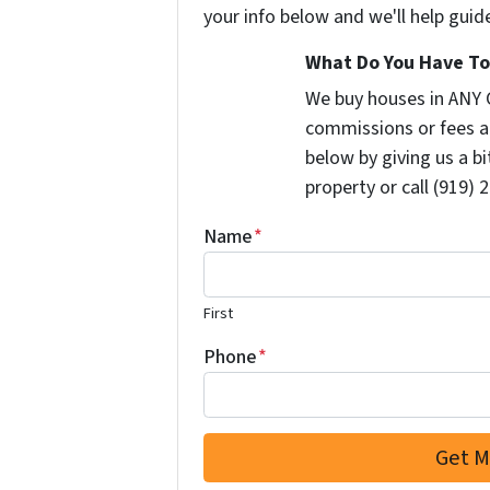
your info below and we'll help guid
What Do You Have To 
We buy houses in ANY 
commissions or fees a
below by giving us a b
property or call (919) 
Name
*
First
Phone
*