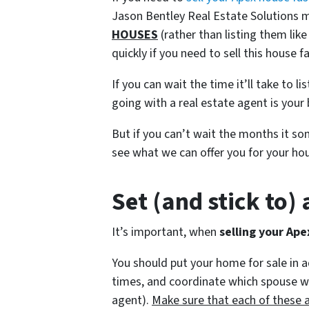
Jason Bentley Real Estate Solutions m
HOUSES
(rather than listing them li
quickly if you need to sell this house fa
If you can wait the time it’ll take to l
going with a real estate agent is your 
But if you can’t wait the months it s
see what we can offer you for your hou
Set (and stick to)
It’s important, when
selling your Ape
You should put your home for sale in 
times, and coordinate which spouse will
agent).
Make sure that each of these 