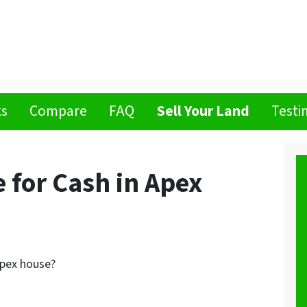
ks
Compare
FAQ
Sell Your Land
Testi
 for Cash in Apex
Apex house?