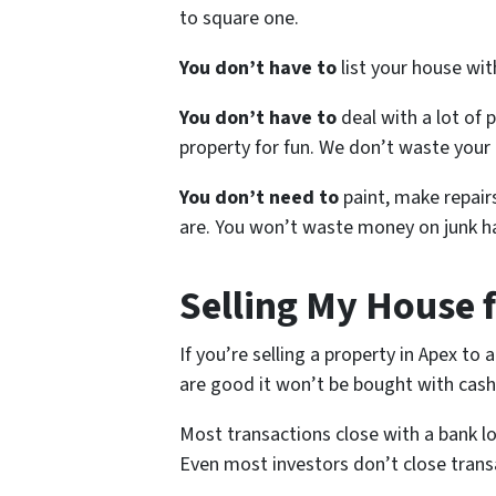
to square one.
You don’t have to
list your house wi
You don’t have to
deal with a lot of 
property for fun. We don’t waste your 
You don’t need to
paint, make repairs
are. You won’t waste money on junk ha
Selling My House 
If you’re selling a property in Apex to
are good it won’t be bought with cash
Most transactions close with a bank l
Even most investors don’t close trans