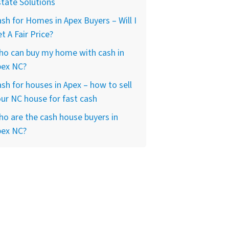
tate Solutions
sh for Homes in Apex Buyers – Will I
t A Fair Price?
ho can buy my home with cash in
pex NC?
sh for houses in Apex – how to sell
ur NC house for fast cash
o are the cash house buyers in
pex NC?