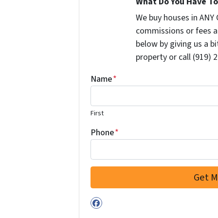
What Do You Have To 
We buy houses in ANY 
commissions or fees a
below by giving us a b
property or call (919) 
Name
*
First
Phone
*
Facebook