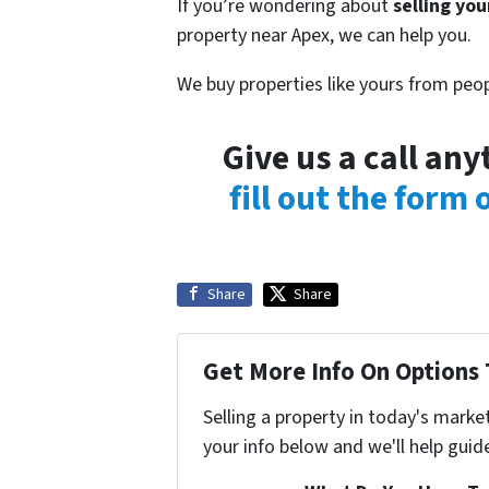
If you’re wondering about
selling you
property near Apex, we can help you.
We buy properties like yours from peop
Give us a call an
fill out the form
Share
Share
Get More Info On Options 
Selling a property in today's marke
your info below and we'll help guid