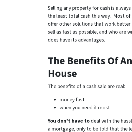
Selling any property for cash is alway
the least total cash this way. Most of 
offer other solutions that work better
sell as fast as possible, and who are w
does have its advantages.
The Benefits Of An
House
The benefits of a cash sale are real:
money fast
when you need it most
You don’t have to
deal with the hassl
a mortgage, only to be told that the 