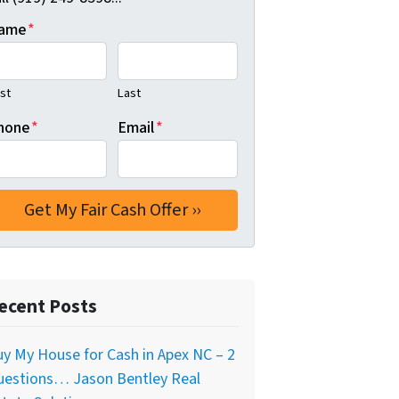
ame
*
rst
Last
hone
*
Email
*
ecent Posts
y My House for Cash in Apex NC – 2
uestions… Jason Bentley Real