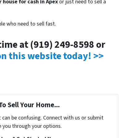
r house for cash in Apex
or just need to sell a
le who need to sell fast.
ytime at (919) 249-8598 or
 on this website today! >>
To Sell Your Home...
t can be confusing. Connect with us or submit
e you through your options.