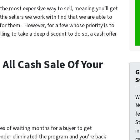
s the most expensive way to sell, meaning you’ll get
the sellers we work with find that we are able to
 for them. However, for a few whose priority is to
illing to take a deep discount to do so, a cash offer
 All Cash Sale Of Your
G
S
W
N
f
St
es of waiting months for a buyer to get
i
lender eliminated the program and you’re back
ca