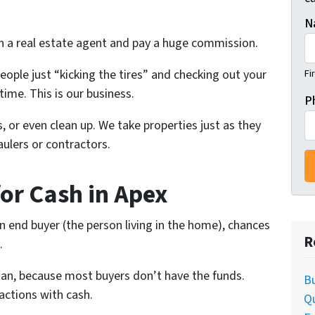
N
th a real estate agent and pay a huge commission.
people just “kicking the tires” and checking out your
Fi
time. This is our business.
P
, or even clean up. We take properties just as they
ulers or contractors.
for Cash in Apex
 an end buyer (the person living in the home), chances
R
.
oan, because most buyers don’t have the funds.
Bu
actions with cash.
Q