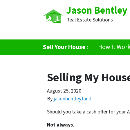
Jason Bentley
Real Estate Solutions
Sell Your House ›
How It Wor
Selling My House
August 25, 2020
By
jasonbentley.land
Should you take a cash offer for your 
Not always.