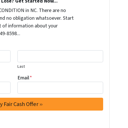
Lose? Get Started Now...
CONDITION in NC. There are no
nd no obligation whatsoever. Start
it of information about your
249-8598...
Last
Email
*