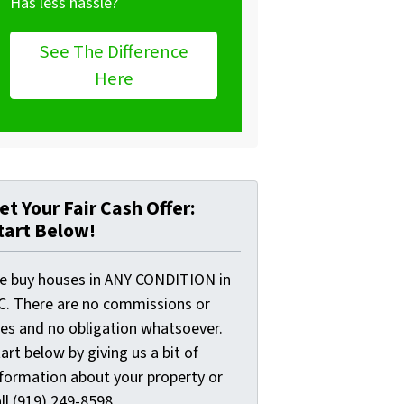
Has less hassle?
See The Difference
Here
et Your Fair Cash Offer:
tart Below!
e buy houses in ANY CONDITION in
C. There are no commissions or
ees and no obligation whatsoever.
art below by giving us a bit of
nformation about your property or
ll (919) 249-8598...