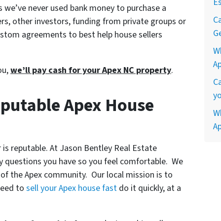
Es
ns we’ve never used bank money to purchase a
Ca
rs, other investors, funding from private groups or
Ge
 custom agreements to best help house sellers
W
A
you,
we’ll pay cash for your Apex NC property
.
Ca
yo
eputable Apex House
Wh
A
 is reputable. At Jason Bentley Real Estate
ny questions you have so you feel comfortable. We
 of the Apex community. Our local mission is to
need to
sell your Apex house fast
do it quickly, at a