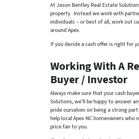
At Jason Bentley Real Estate Solutio
property. Instead we work with partne
individuals – or best of all, work out
around Apex.
If you decide a cash offer is right for 
Working With A R
Buyer / Investor
Always make sure that your cash buyer
Solutions, we’ll be happy to answer a
pride ourselves on being a strong part
help local Apex NC homeowners who 
price fair to you.