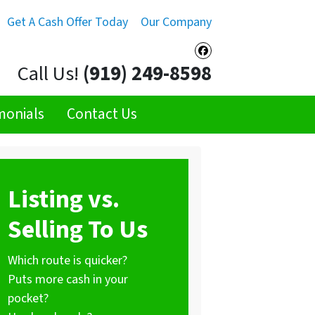
Get A Cash Offer Today
Our Company
Facebook
Call Us!
(919) 249-8598
monials
Contact Us
Listing vs.
Selling To Us
Which route is quicker?
Puts more cash in your
pocket?