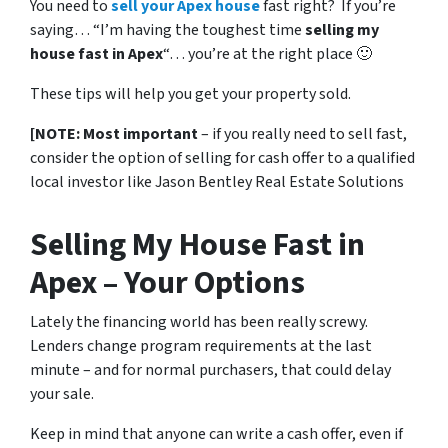
You need to
sell your Apex house
fast right? If you’re
saying… “I’m having the toughest time
selling my
house fast in Apex
“… you’re at the right place 🙂
These tips will help you get your property sold.
[NOTE: Most important
– if you really need to sell fast,
consider the option of selling for cash offer to a qualified
local investor like Jason Bentley Real Estate Solutions
Selling My House Fast in
Apex – Your Options
Lately the financing world has been really screwy.
Lenders change program requirements at the last
minute – and for normal purchasers, that could delay
your sale.
Keep in mind that anyone can write a cash offer, even if