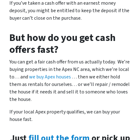
If you’ve taken a cash offer with an earnest money
deposit, you might be entitled to keep the deposit if the
buyer can’t close on the purchase.
But how do you get cash
offers fast?
You can get a fair cash offer from us actually today. We’re
buying properties in the Apex NC area, which we’re local
to… and
we buy Apex houses
… then we either hold
them as rentals for ourselves… or we’ll repair / remodel
the house if it needs it and sell it to someone who loves
the house.
If your local Apex property qualifies, we can buy your
house fast.
Just
fill out the form
or pick up