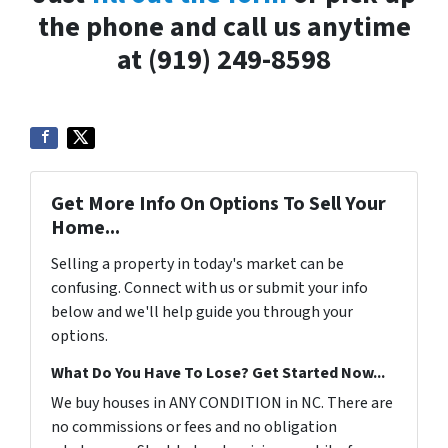
the phone and call us anytime
at (919) 249-8598
Get More Info On Options To Sell Your
Home...
Selling a property in today's market can be
confusing. Connect with us or submit your info
below and we'll help guide you through your
options.
What Do You Have To Lose? Get Started Now...
We buy houses in ANY CONDITION in NC. There are
no commissions or fees and no obligation