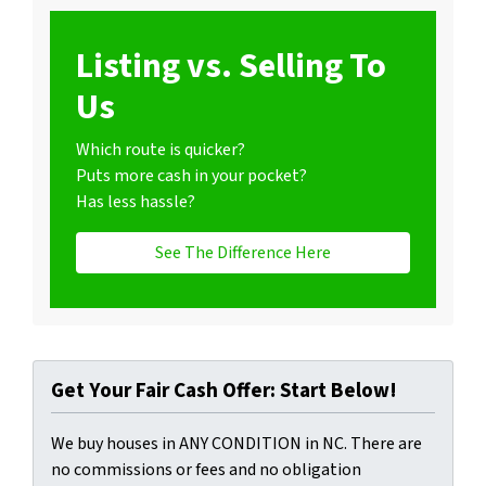
Listing vs. Selling To
Us
Which route is quicker?
Puts more cash in your pocket?
Has less hassle?
See The Difference Here
Get Your Fair Cash Offer: Start Below!
We buy houses in ANY CONDITION in NC. There are
no commissions or fees and no obligation