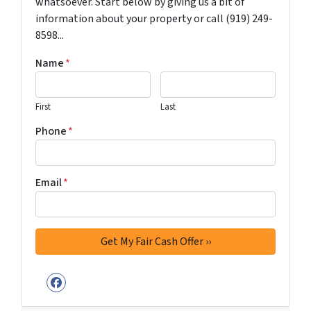
whatsoever. Start below by giving us a bit of
information about your property or call (919) 249-
8598...
Name
*
First
Last
Phone
*
Email
*
Facebook