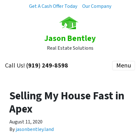
Get A Cash Offer Today
Our Company
Jason Bentley
Real Estate Solutions
Call Us!
(919) 249-8598
Menu
Selling My House Fast in
Apex
August 11, 2020
By
jasonbentley.land