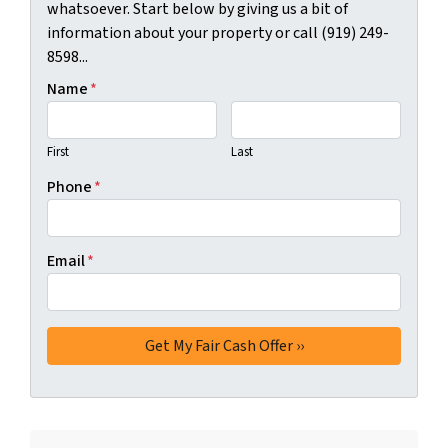
whatsoever. Start below by giving us a bit of
information about your property or call (919) 249-
8598...
Name
*
First
Last
Phone
*
Email
*