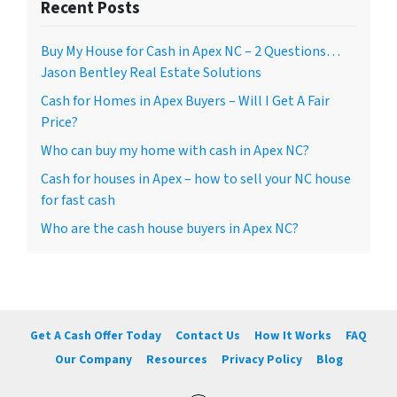
Recent Posts
Buy My House for Cash in Apex NC – 2 Questions…
Jason Bentley Real Estate Solutions
Cash for Homes in Apex Buyers – Will I Get A Fair
Price?
Who can buy my home with cash in Apex NC?
Cash for houses in Apex – how to sell your NC house
for fast cash
Who are the cash house buyers in Apex NC?
Get A Cash Offer Today
Contact Us
How It Works
FAQ
Our Company
Resources
Privacy Policy
Blog