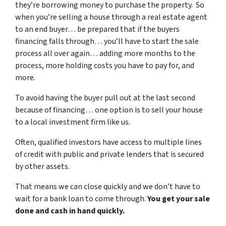
they’re borrowing money to purchase the property. So
when you’re selling a house through a real estate agent
to an end buyer… be prepared that if the buyers
financing falls through… you’ll have to start the sale
process all over again… adding more months to the
process, more holding costs you have to pay for, and
more.
To avoid having the buyer pull out at the last second
because of financing… one option is to sell your house
to a local investment firm like us.
Often, qualified investors have access to multiple lines
of credit with public and private lenders that is secured
by other assets.
That means we can close quickly and we don’t have to
wait for a bank loan to come through.
You get your sale
done and cash in hand quickly.