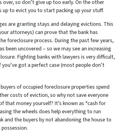
s over, so don’t give up too early. On the other
 up to evict you to start packing up your stuff.
dges are granting stays and delaying evictions. This
nd your attorneys) can prove that the bank has
he foreclosure process. During the past few years,
 has been uncovered – so we may see an increasing
osure. Fighting banks with lawyers is very difficult,
 you’ve got a perfect case (most people don’t
buyers of occupied foreclosure properties spend
ther costs of eviction, so why not save everyone
f that money yourself? It’s known as “cash for
reasing the wheels does help everything to run
nk and the buyers by not abandoning the house to
e possession.