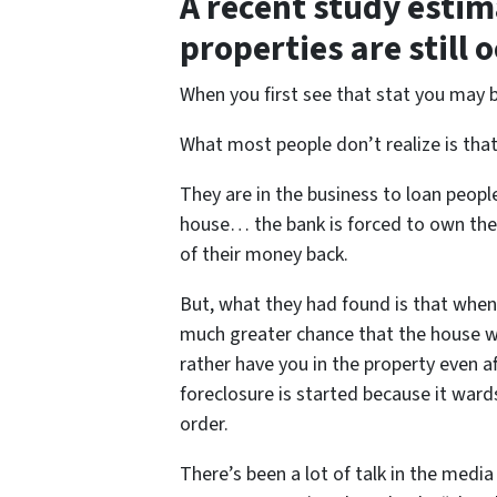
A recent study estim
properties are still 
When you first see that stat you may 
What most people don’t realize is tha
They are in the business to loan peop
house… the bank is forced to own the h
of their money back.
But, what they had found is that when
much greater chance that the house wil
rather have you in the property even 
foreclosure is started because it war
order.
There’s been a lot of talk in the media