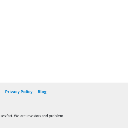
Privacy Policy
Blog
ses fast. We are investors and problem