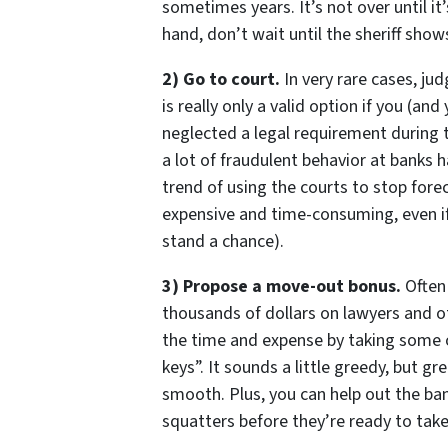
sometimes years. It’s not over until it’
hand, don’t wait until the sheriff shows
2) Go to court.
In very rare cases, ju
is really only a valid option if you (a
neglected a legal requirement during t
a lot of fraudulent behavior at banks
trend of using the courts to stop forecl
expensive and time-consuming, even if
stand a chance).
3) Propose a move-out bonus.
Often 
thousands of dollars on lawyers and o
the time and expense by taking some o
keys”. It sounds a little greedy, but g
smooth. Plus, you can help out the ba
squatters before they’re ready to tak