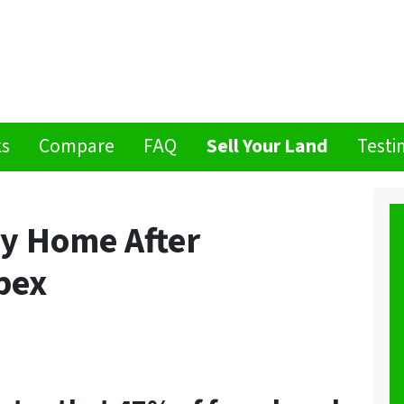
ks
Compare
FAQ
Sell Your Land
Testi
My Home After
pex