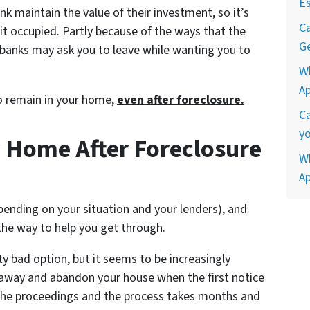
Es
nk maintain the value of their investment, so it’s
Ca
p it occupied. Partly because of the ways that the
Ge
, banks may ask you to leave while wanting you to
W
A
to remain in your home,
even after foreclosure.
Ca
yo
 Home After Foreclosure
Wh
A
epending on your situation and your lenders), and
the way to help you get through.
tty bad option, but it seems to be increasingly
 away and abandon your house when the first notice
the proceedings and the process takes months and