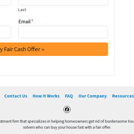
Last
Email
*
Contact Us
How It Works
FAQ
Our Company
Resources
Facebook
vestment firm that specializes in helping homeowners get rid of burdensome hou
solvers who can buy your house fast with a fair offer.