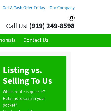
Get A Cash Offer Today
Our Company
Facebook
Call Us!
(919) 249-8598
monials
Contact Us
Listing vs.
Selling To Us
Which route is quicker?
Puts more cash in your
pocket?