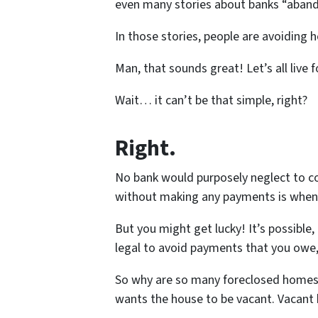
even many stories about banks “aband
In those stories, people are avoiding
Man, that sounds great! Let’s all live f
Wait… it can’t be that simple, right?
Right.
No bank would purposely neglect to co
without making any payments is whe
But you might get lucky! It’s possible,
legal to avoid payments that you owe, 
So why are so many foreclosed homes 
wants the house to be vacant. Vacant