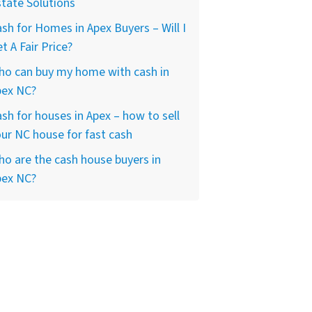
tate Solutions
sh for Homes in Apex Buyers – Will I
t A Fair Price?
ho can buy my home with cash in
pex NC?
sh for houses in Apex – how to sell
ur NC house for fast cash
o are the cash house buyers in
pex NC?