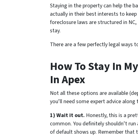
Staying in the property can help the ba
actually in their best interests to kee
foreclosure laws are structured in NC
stay.
There are a few perfectly legal ways 
How To Stay In My
In Apex
Not all these options are available (d
you’ll need some expert advice along 
1) Wait it out.
Honestly, this is a pre
common. You definitely shouldn’t run
of default shows up. Remember that 