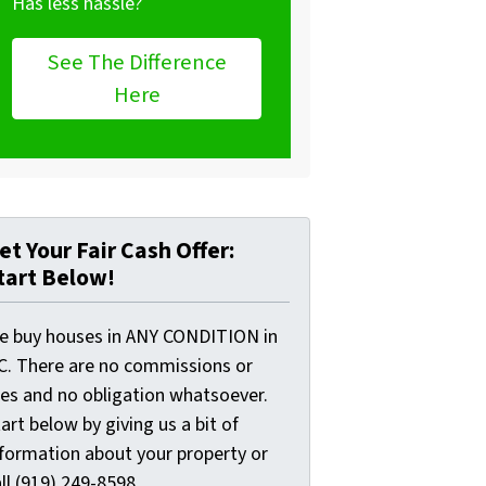
Has less hassle?
See The Difference
Here
et Your Fair Cash Offer:
tart Below!
e buy houses in ANY CONDITION in
C. There are no commissions or
ees and no obligation whatsoever.
art below by giving us a bit of
nformation about your property or
ll (919) 249-8598...