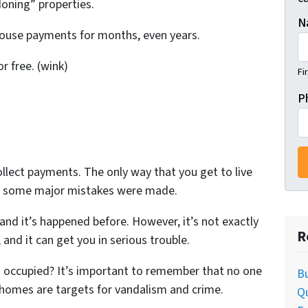
oning” properties.
N
 house payments for months, even years.
or free. (wink)
Fi
P
llect payments. The only way that you get to live
n some major mistakes were made.
 and it’s happened before. However, it’s not exactly
R
and it can get you in serious trouble.
occupied? It’s important to remember that no one
Bu
 homes are targets for vandalism and crime.
Q