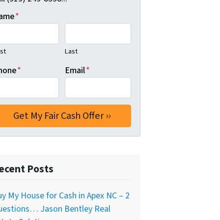
ame
*
rst
Last
hone
*
Email
*
ecent Posts
y My House for Cash in Apex NC – 2
uestions… Jason Bentley Real