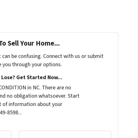
To Sell Your Home...
t can be confusing. Connect with us or submit
e you through your options.
Lose? Get Started Now...
CONDITION in NC. There are no
nd no obligation whatsoever. Start
it of information about your
249-8598...