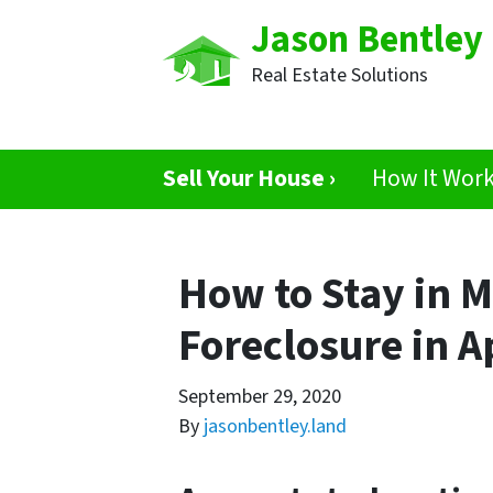
Jason Bentley
Real Estate Solutions
Sell Your House ›
How It Wor
How to Stay in 
Foreclosure in A
September 29, 2020
By
jasonbentley.land