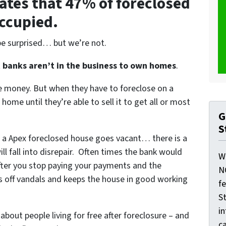
ates that 47% of foreclosed
occupied.
be surprised… but we’re not.
t
banks aren’t in the business to own homes
.
le money. But when they have to foreclose on a
ome until they’re able to sell it to get all or most
G
S
 a Apex foreclosed house goes vacant… there is a
l fall into disrepair. Often times the bank would
W
after you stop paying your payments and the
N
ds off vandals and keeps the house in good working
f
St
i
 about people living for free after foreclosure – and
ca