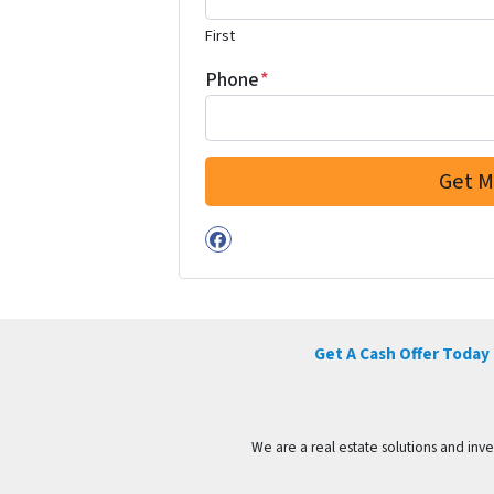
First
Phone
*
Facebook
Get A Cash Offer Today
We are a real estate solutions and in