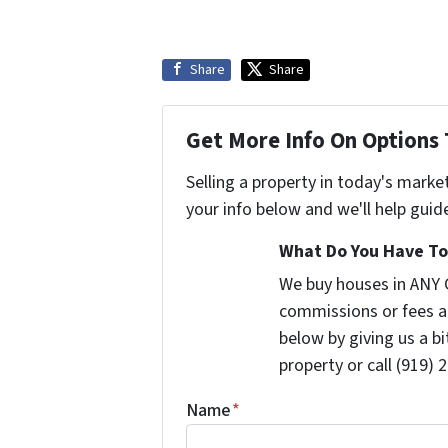
Share
Share
Get More Info On Options 
Selling a property in today's marke
your info below and we'll help guid
What Do You Have To 
We buy houses in ANY 
commissions or fees a
below by giving us a b
property or call (919) 
Name
*