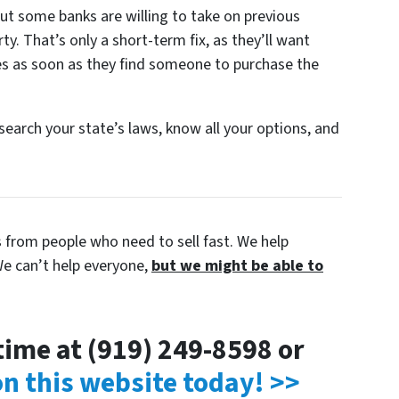
ut some banks are willing to take on previous
y. That’s only a short-term fix, as they’ll want
s as soon as they find someone to purchase the
esearch your state’s laws, know all your options, and
s from people who need to sell fast. We help
e can’t help everyone,
but we might be able to
ytime at (919) 249-8598 or
 on this website today! >>