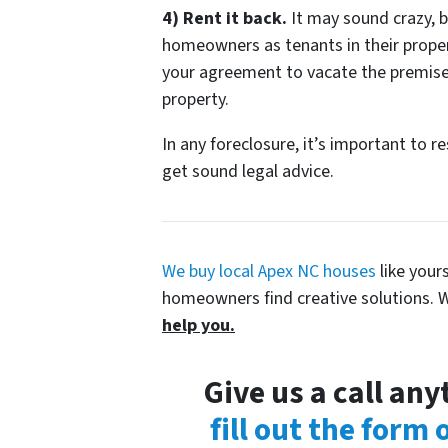
4) Rent it back.
It may sound crazy, b
homeowners as tenants in their propert
your agreement to vacate the premise
property.
In any foreclosure, it’s important to r
get sound legal advice.
We buy local Apex NC houses
like your
homeowners find creative solutions. W
help you.
Give us a call an
fill out the form